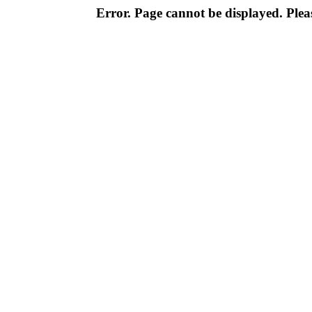
Error. Page cannot be displayed. Pleas