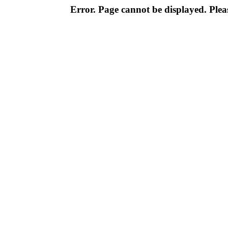
Error. Page cannot be displayed. Pleas