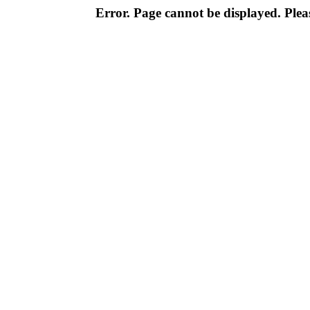
Error. Page cannot be displayed. Pleas