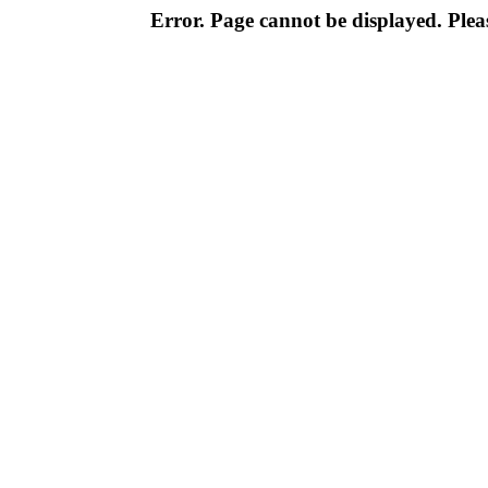
Error. Page cannot be displayed. Pleas